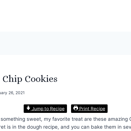
 Chip Cookies
uary 26, 2021
Jump to Recipe
Print Recipe
at something sweet, my favorite treat are these amazing
et is in the dough recipe, and you can bake them in sev