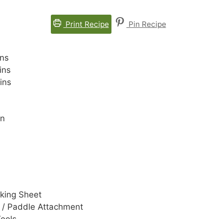
Print Recipe
Pin Recipe
nutes
ns
nutes
ins
nutes
ins
an
aking Sheet
 / Paddle Attachment