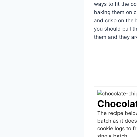
ways to fit the o
baking them on cas
and crisp on the
you should pull t
them and they are
Chocola
The recipe below
batch as it doe
cookie logs to 
single batch.