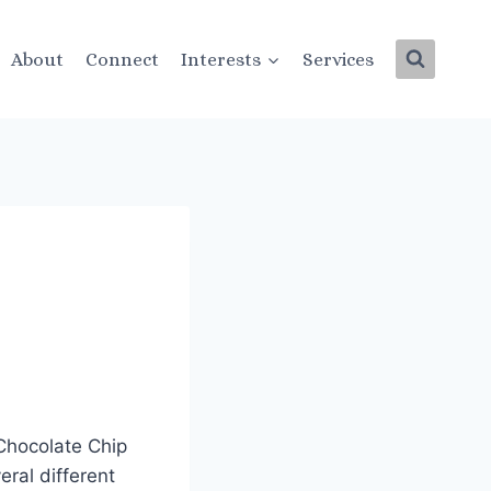
About
Connect
Interests
Services
 Chocolate Chip
eral different