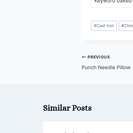
Keyword
baked 
Post
#
Cast Iron
#
Choc
Tags:
Post
PREVIOUS
Punch Needle Pillow
navigation
Similar Posts