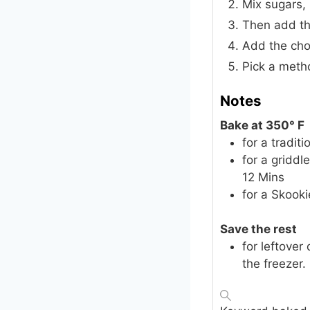
Mix sugars, 
Then add the
Add the cho
Pick a meth
Notes
Bake at 350° F
for a tradit
for a griddl
12 Mins
for a Skooki
Save the rest
for leftover
the freezer.