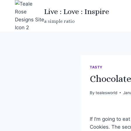
Skip
Live : Love : Inspire
to
content
a simple ratio
TASTY
Chocolate
By
tealesworld
Jan
If I’m going to e
Cookies. The secr