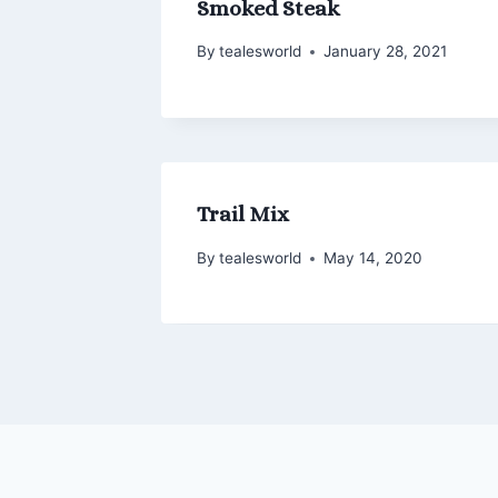
Smoked Steak
By
tealesworld
January 28, 2021
Trail Mix
By
tealesworld
May 14, 2020