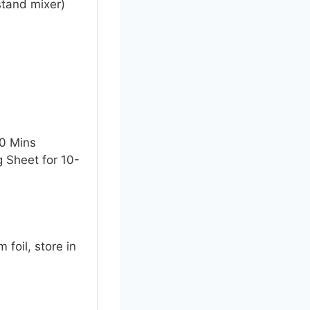
stand mixer)
10 Mins
g Sheet for 10-
foil, store in