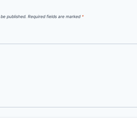
 be published.
Required fields are marked
*