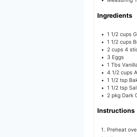
Measuring T
Ingredients
1 1/2
cups
G
1 1/2
cups
B
2
cups
4 sti
3
Eggs
1
Tbs
Vanill
4 1/2
cups
A
1 1/2
tsp
Ba
1 1/2
tsp
Sal
2
pkg
Dark 
Instructions
Preheat oven