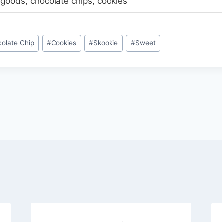
goods, chocolate chips, cookies
olate Chip
#
Cookies
#
Skookie
#
Sweet