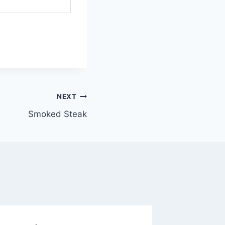
NEXT
Smoked Steak