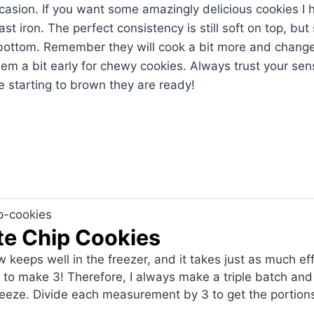
ccasion. If you want some amazingly delicious cookies 
t iron. The perfect consistency is still soft on top, but
 bottom. Remember they will cook a bit more and change
hem a bit early for chewy cookies. Always trust your sen
 starting to brown they are ready!
te Chip Cookies
 keeps well in the freezer, and it takes just as much eff
s to make 3! Therefore, I always make a triple batch and
freeze. Divide each measurement by 3 to get the portion