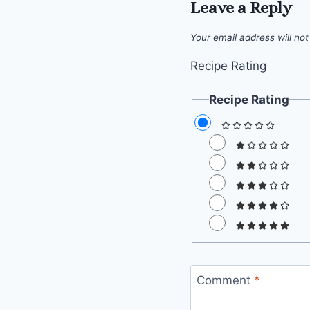
Leave a Reply
Your email address will not
Recipe Rating
Recipe Rating
Comment
*