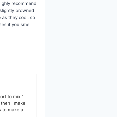
I highly recommend
 slightly browned
 as they cool, so
ses if you smell
ort to mix 1
 then I make
s to make a