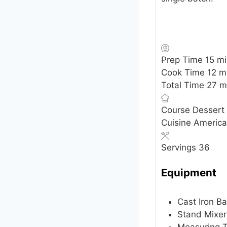
mi
Prep Time
15
mi
mi
Cook Time
12
m
mi
Total Time
27
m
Course
Dessert
Cuisine
Americ
Servings
36
Equipment
Cast Iron B
Stand Mixer