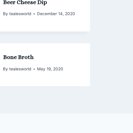
Beer Cheese Dip
By
tealesworld
December 14, 2020
Bone Broth
By
tealesworld
May 19, 2020