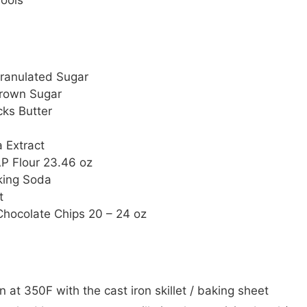
ools
ranulated Sugar
rown Sugar
cks Butter
a Extract
P Flour
23.46 oz
king Soda
t
Chocolate Chips
20 – 24 oz
 at 350F with the cast iron skillet / baking sheet