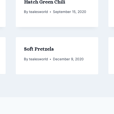
Hatch Green Chili
By
tealesworld
September 15, 2020
Soft Pretzels
By
tealesworld
December 9, 2020