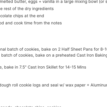
melted butter, eggs + vanilla in a large mixing bowl (or 
 rest of the dry ingredients
colate chips at the end
od and cook time from the notes
ional batch of cookies, bake on 2 Half Sheet Pans for 8-
e batch of cookies, bake on a preheated Cast Iron Bakin
e, bake in 7.5″ Cast Iron Skillet for 14-15 Mins
 dough roll cookie logs and seal w/ wax paper + Aluminum 