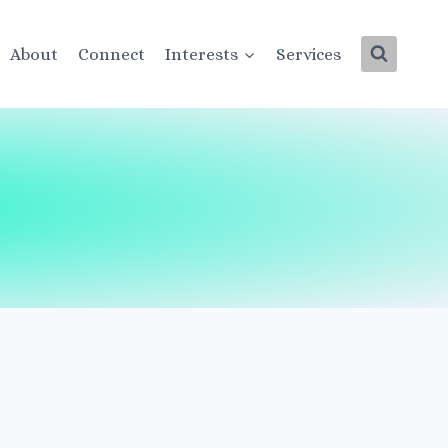
About
Connect
Interests
Services