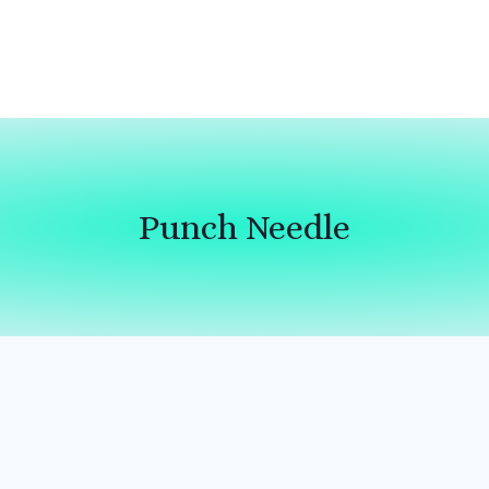
Punch Needle