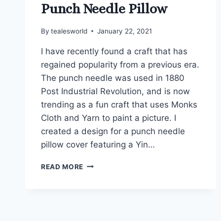
Punch Needle Pillow
By
tealesworld
January 22, 2021
I have recently found a craft that has
regained popularity from a previous era.
The punch needle was used in 1880
Post Industrial Revolution, and is now
trending as a fun craft that uses Monks
Cloth and Yarn to paint a picture. I
created a design for a punch needle
pillow cover featuring a Yin…
PUNCH
READ MORE
NEEDLE
PILLOW