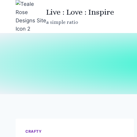
Skip
Live : Love : Inspire
to
content
a simple ratio
CRAFTY