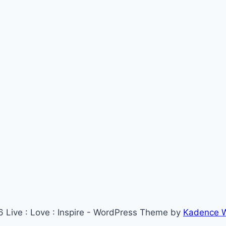
 Live : Love : Inspire - WordPress Theme by
Kadence 