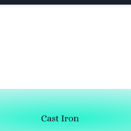
Cast Iron