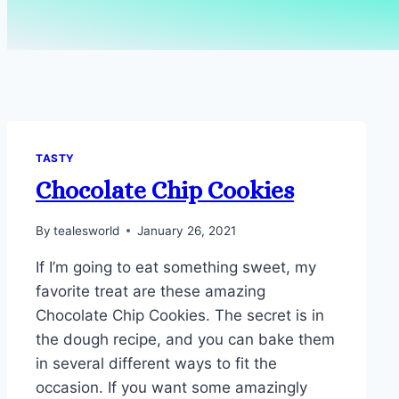
TASTY
Chocolate Chip Cookies
By
tealesworld
January 26, 2021
If I’m going to eat something sweet, my
favorite treat are these amazing
Chocolate Chip Cookies. The secret is in
the dough recipe, and you can bake them
in several different ways to fit the
occasion. If you want some amazingly