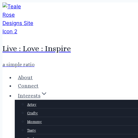
Skip
to
content
Live : Love : Inspire
a simple ratio
About
Connect
Interests
Artsy
Crafty
Mommy
Tasty