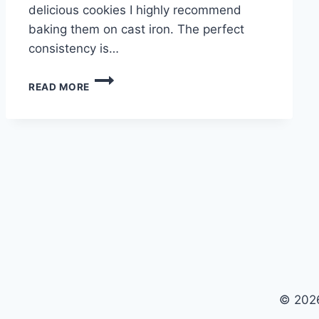
delicious cookies I highly recommend
baking them on cast iron. The perfect
consistency is…
CHOCOLATE
READ MORE
CHIP
COOKIES
© 2026