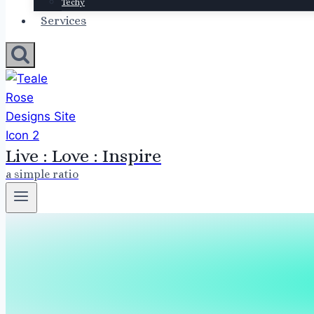
Techy
Services
Live : Love : Inspire
a simple ratio