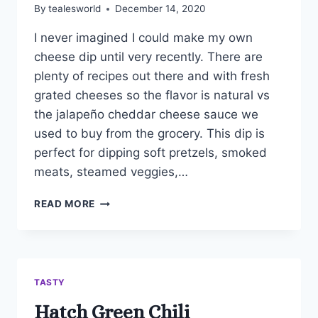
By
tealesworld
December 14, 2020
I never imagined I could make my own
cheese dip until very recently. There are
plenty of recipes out there and with fresh
grated cheeses so the flavor is natural vs
the jalapeño cheddar cheese sauce we
used to buy from the grocery. This dip is
perfect for dipping soft pretzels, smoked
meats, steamed veggies,…
BEER
READ MORE
CHEESE
DIP
TASTY
Hatch Green Chili