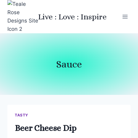
Skip
to
Live : Love : Inspire
content
Sauce
TASTY
Beer Cheese Dip