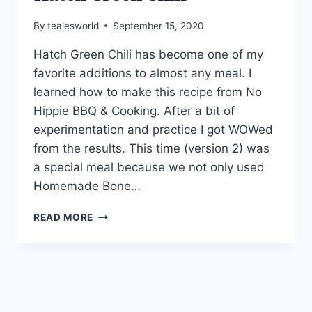
By
tealesworld
September 15, 2020
Hatch Green Chili has become one of my
favorite additions to almost any meal. I
learned how to make this recipe from No
Hippie BBQ & Cooking. After a bit of
experimentation and practice I got WOWed
from the results. This time (version 2) was
a special meal because we not only used
Homemade Bone…
HATCH
READ MORE
GREEN
CHILI