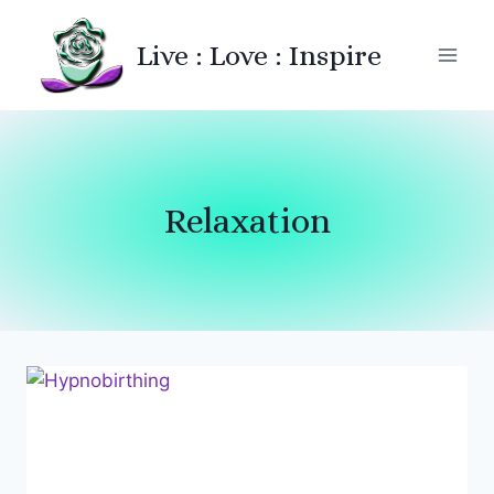
Skip
to
Live : Love : Inspire
content
Relaxation