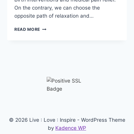
On the contrary, we can choose the
opposite path of relaxation and…
HYPNOBIRTHING
READ MORE
© 2026 Live : Love : Inspire - WordPress Theme
by
Kadence WP