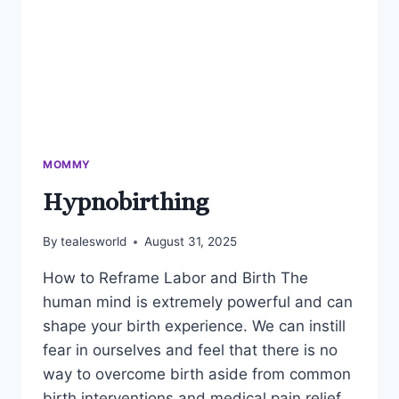
MOMMY
Hypnobirthing
By
tealesworld
August 31, 2025
How to Reframe Labor and Birth The
human mind is extremely powerful and can
shape your birth experience. We can instill
fear in ourselves and feel that there is no
way to overcome birth aside from common
birth interventions and medical pain relief.