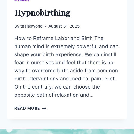
MOMMY
Hypnobirthing
By
tealesworld
August 31, 2025
How to Reframe Labor and Birth The
human mind is extremely powerful and can
shape your birth experience. We can instill
fear in ourselves and feel that there is no
way to overcome birth aside from common
birth interventions and medical pain relief.
On the contrary, we can choose the
opposite path of relaxation and…
HYPNOBIRTHING
READ MORE