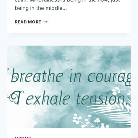
being in the middle…
HYPNOSIS
READ MORE
SCRIPTS