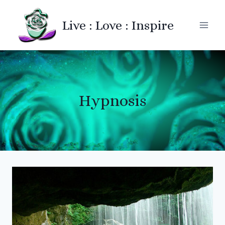
Skip
to
Live : Love : Inspire
content
Hypnosis