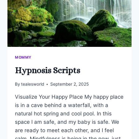
MOMMY
Hypnosis Scripts
By
tealesworld
September 2, 2025
Visualize Your Happy Place My happy place
is in a cave behind a waterfall, with a
natural hot spring and cool pool. In this
space I am safe, and my baby is safe. We
are ready to meet each other, and I feel
calm. Mindfulness is being in the now, just